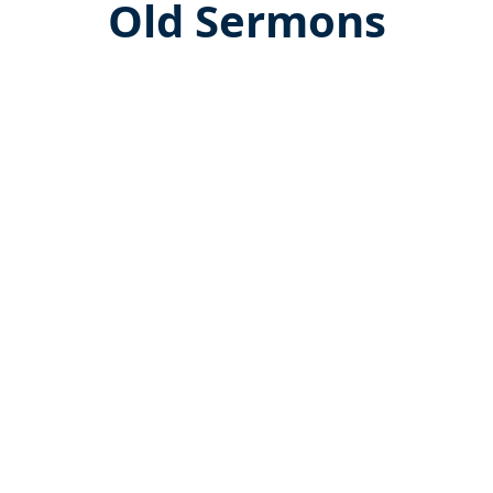
Old Sermons