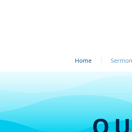
Home
Sermon
OU