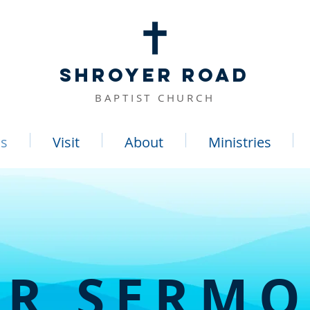
SHROYER ROAD
BAPTIST CHURCH
s
Visit
About
Ministries
R SERM