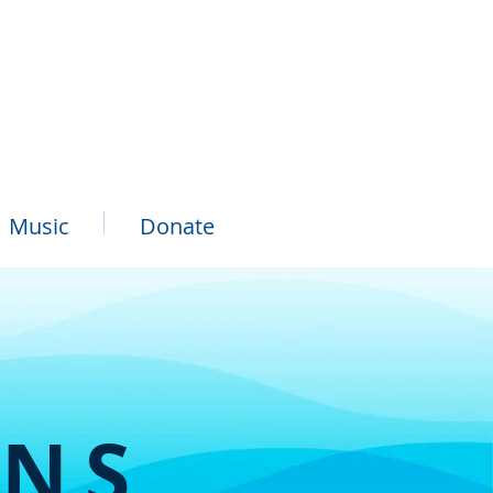
Music
Donate
ONS