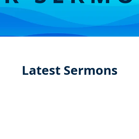
Latest Sermons