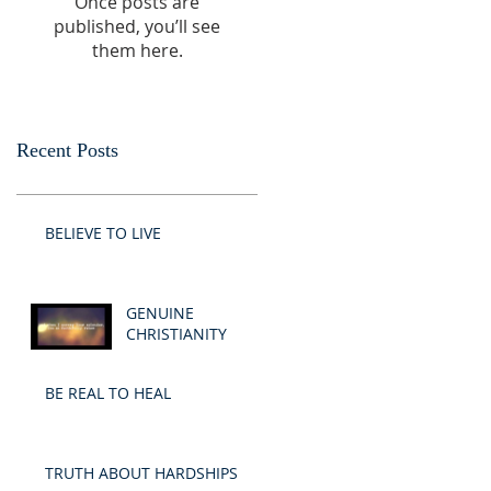
Once posts are
published, you’ll see
them here.
Recent Posts
BELIEVE TO LIVE
GENUINE
CHRISTIANITY
BE REAL TO HEAL
TRUTH ABOUT HARDSHIPS