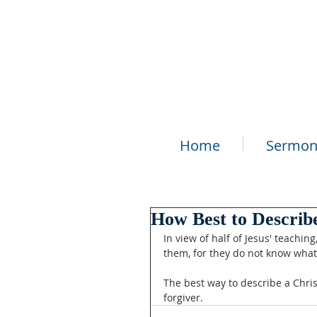
Home
Sermon
How Best to Describe
In view of half of Jesus' teachin
them, for they do not know what 
The best way to describe a Chris
forgiver.