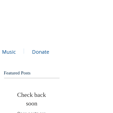
Music
Donate
Featured Posts
Check back
soon