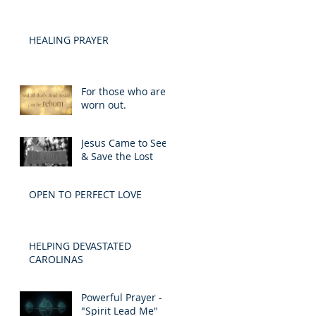
HEALING PRAYER
For those who are
worn out.
Jesus Came to Seek
& Save the Lost
OPEN TO PERFECT LOVE
HELPING DEVASTATED
CAROLINAS
Powerful Prayer -
"Spirit Lead Me"