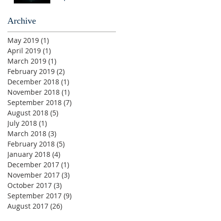
Archive
May 2019
(1)
1 post
April 2019
(1)
1 post
March 2019
(1)
1 post
February 2019
(2)
2 posts
December 2018
(1)
1 post
November 2018
(1)
1 post
September 2018
(7)
7 posts
August 2018
(5)
5 posts
July 2018
(1)
1 post
March 2018
(3)
3 posts
February 2018
(5)
5 posts
January 2018
(4)
4 posts
December 2017
(1)
1 post
November 2017
(3)
3 posts
October 2017
(3)
3 posts
September 2017
(9)
9 posts
August 2017
(26)
26 posts