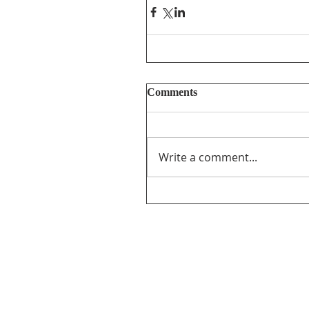
Comments
Write a comment...