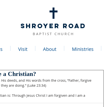
SHROYER ROAD
BAPTIST CHURCH
s
Visit
About
Ministries
 a Christian?
g, His deeds, and His words from the cross, “Father, forgive 
they are doing.” (Luke 23:34)
tian is: Through Jesus Christ I am forgiven and I am a 