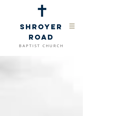
SHROYER
ROAD
BAPTIST CHURCH