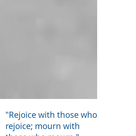
"Rejoice with those who