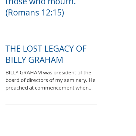
rejoice; mourn with
those who mourn."
(Romans 12:15)
THE LOST LEGACY OF
BILLY GRAHAM
BILLY GRAHAM was president of the
board of directors of my seminary. He
preached at commencement when
many of my friends graduated. I...