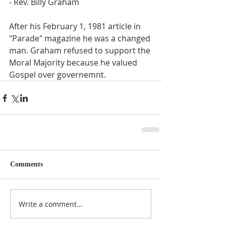
- Rev. Billy Graham
After his February 1, 1981 article in 
"Parade" magazine he was a changed 
man. Graham refused to support the 
Moral Majority because he valued 
Gospel over governemnt.
Comments
Write a comment...