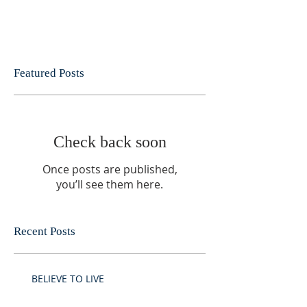
Featured Posts
Check back soon
Once posts are published,
you’ll see them here.
Recent Posts
BELIEVE TO LIVE