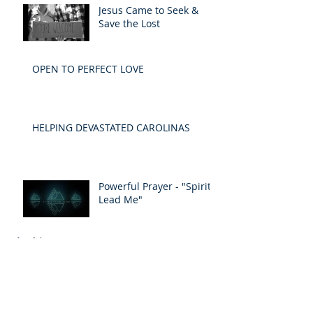
Jesus Came to Seek &
Save the Lost
OPEN TO PERFECT LOVE
HELPING DEVASTATED CAROLINAS
Powerful Prayer - "Spirit
Lead Me"
Archive
May 2019
(1)
1 post
April 2019
(1)
1 post
March 2019
(1)
1 post