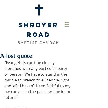
SHROYER
ROAD
BAPTIST CHURCH
A lost quote
"Evangelists can’t be closely 
identified with any particular party 
or person. We have to stand in the 
middle to preach to all people, right 
and left. I haven’t been faithful to my 
own advice in the past. I will be in the 
future." 