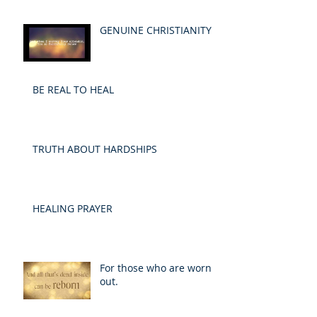
GENUINE CHRISTIANITY
BE REAL TO HEAL
TRUTH ABOUT HARDSHIPS
HEALING PRAYER
For those who are worn
out.